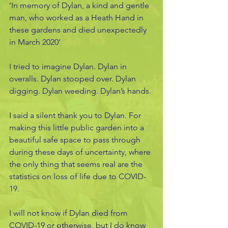
‘In memory of Dylan, a kind and gentle 
man, who worked as a Heath Hand in 
these gardens and died unexpectedly 
in March 2020’
I tried to imagine Dylan. Dylan in 
overalls. Dylan stooped over. Dylan 
digging. Dylan weeding. Dylan’s hands.
I said a silent thank you to Dylan. For 
making this little public garden into a 
beautiful safe space to pass through 
during these days of uncertainty, where 
the only thing that seems real are the 
statistics on loss of life due to COVID-
19.
I will not know if Dylan died from 
COVID-19 or otherwise, but I do know 