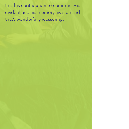
that his contribution to community is 
evident and his memory lives on and 
that’s wonderfully reassuring.