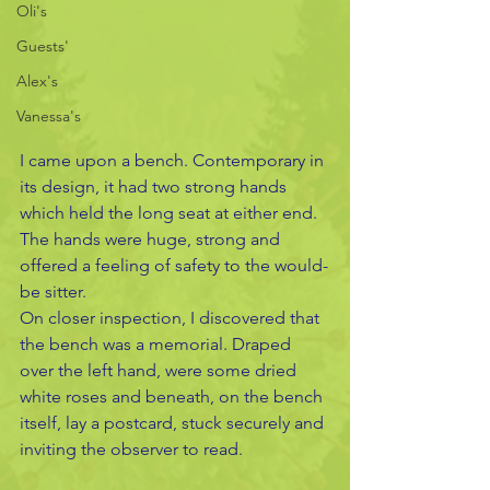
Oli's
Guests'
Alex's
Vanessa's
I came upon a bench. Contemporary in 
its design, it had two strong hands 
which held the long seat at either end. 
The hands were huge, strong and 
offered a feeling of safety to the would-
be sitter. 
On closer inspection, I discovered that 
the bench was a memorial. Draped 
over the left hand, were some dried 
white roses and beneath, on the bench 
itself, lay a postcard, stuck securely and 
inviting the observer to read.