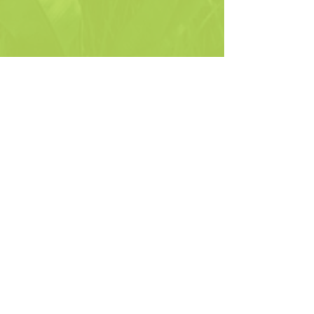
Gillian's
See All
Recent Posts