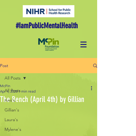
#IamPublicMentalHealth
Post
All Posts
McPin
All Posts
Apr 4, 2020
1 min read
The Bench (April 4th) by Gillian
Ami's
Gillian's
Laura's
Mylene's