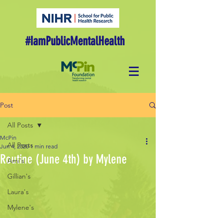
#IamPublicMentalHealth
Post
All Posts
McPin
All Posts
Jun 4, 2020
1 min read
Routine (June 4th) by Mylene
Ami's
Gillian's
Laura's
Mylene's