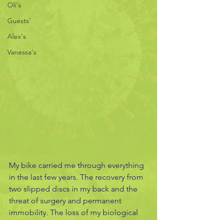
Oli's
Guests'
Alex's
Vanessa's
My bike carried me through everything 
in the last few years. The recovery from 
two slipped discs in my back and the 
threat of surgery and permanent 
immobility. The loss of my biological 