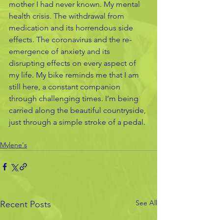
mother I had never known. My mental 
health crisis. The withdrawal from 
medication and its horrendous side 
effects. The coronavirus and the re-
emergence of anxiety and its 
disrupting effects on every aspect of 
my life. My bike reminds me that I am 
still here, a constant companion 
through challenging times. I’m being 
carried along the beautiful countryside, 
just through a simple stroke of a pedal.
Mylene's
See All
Recent Posts