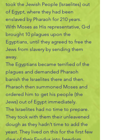
took the Jewish People (Israelites) out 
of Egypt, where they had been 
enslaved by Pharaoh for 210 years.
With Moses as His representative, G‑d 
brought 10 plagues upon the 
Egyptians, until they agreed to free the 
Jews from slavery by sending them 
away.
The Egyptians became terrified of the 
plagues and demanded Pharaoh 
banish the Israelites there and then.
Pharaoh then summoned Moses and 
ordered him to get his people (the 
Jews) out of Egypt immediately. 
The Israelites had no time to prepare. 
They took with them their unleavened 
dough as they hadn’t time to add the 
yeast. They lived on this for the first few 
days of their Exodus into freedom.