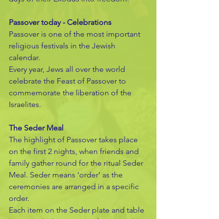
Passover today - Celebrations
Passover is one of the most important 
religious festivals in the Jewish 
calendar.
Every year, Jews all over the world 
celebrate the Feast of Passover to 
commemorate the liberation of the 
Israelites.
The Seder Meal
The highlight of Passover takes place 
on the first 2 nights, when friends and 
family gather round for the ritual Seder 
Meal. Seder means ‘order’ as the 
ceremonies are arranged in a specific 
order.
Each item on the Seder plate and table 