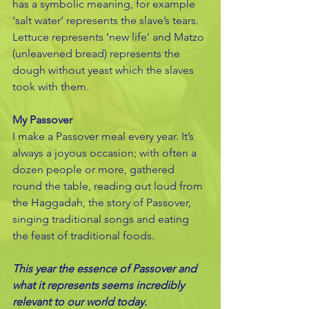
has a symbolic meaning, for example 
‘salt water’ represents the slave’s tears. 
Lettuce represents ‘new life’ and Matzo 
(unleavened bread) represents the 
dough without yeast which the slaves 
took with them.
My Passover
I make a Passover meal every year. It’s 
always a joyous occasion; with often a 
dozen people or more, gathered 
round the table, reading out loud from 
the Haggadah, the story of Passover, 
singing traditional songs and eating 
the feast of traditional foods. 
This year the essence of Passover and 
what it represents seems incredibly 
relevant to our world today.