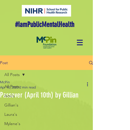
#IamPublicMentalHealth
Post
All Posts
McPin
All Posts
Apr 10, 2020
2 min read
Passover (April 10th) by Gillian
Ami's
Gillian's
Laura's
Mylene's