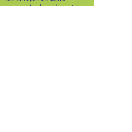
symbolises freedom and being the 
Festival of Spring, it represents hope, 
new life and the importance of starting 
afresh.
Freedom did eventually come for the 
Jews, as it did me personally, many 
years ago. My experience of being 
enslaved by psychosis and ‘detained’ 
in a psychiatric hospital, is another 
striking reminder that everything 
passes in time, even if we do not 
believe that it will…..
Gillian's