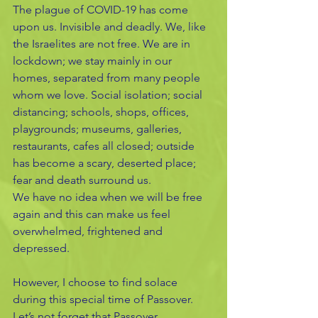
The plague of COVID-19 has come 
upon us. Invisible and deadly. We, like 
the Israelites are not free. We are in 
lockdown; we stay mainly in our 
homes, separated from many people 
whom we love. Social isolation; social 
distancing; schools, shops, offices, 
playgrounds; museums, galleries, 
restaurants, cafes all closed; outside 
has become a scary, deserted place; 
fear and death surround us.
We have no idea when we will be free 
again and this can make us feel 
overwhelmed, frightened and 
depressed. 
However, I choose to find solace 
during this special time of Passover. 
Let’s not forget that Passover 