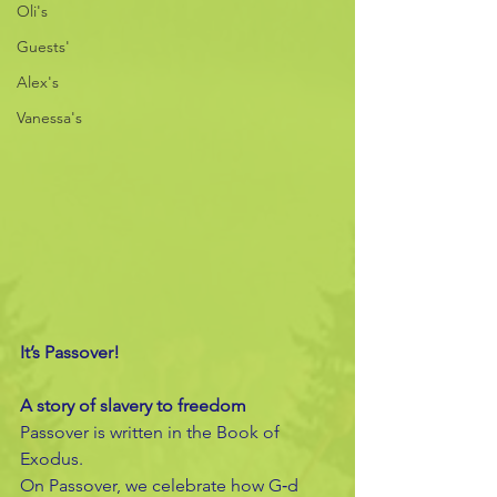
Oli's
Guests'
Alex's
Vanessa's
It’s Passover!
A story of slavery to freedom
Passover is written in the Book of 
Exodus.
On Passover, we celebrate how G‑d 