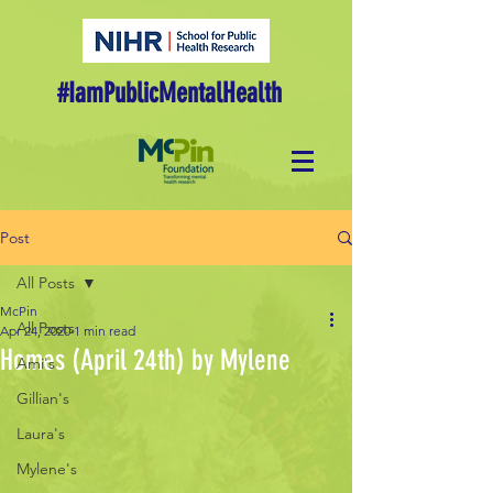
#IamPublicMentalHealth
Post
All Posts
McPin
All Posts
Apr 24, 2020
1 min read
Homes (April 24th) by Mylene
Ami's
Gillian's
Laura's
Mylene's