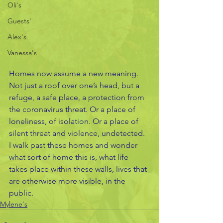
Oli's
Guests'
Alex's
Vanessa's
Homes now assume a new meaning. 
Not just a roof over one’s head, but a 
refuge, a safe place, a protection from 
the coronavirus threat. Or a place of 
loneliness, of isolation. Or a place of 
silent threat and violence, undetected. 
I walk past these homes and wonder 
what sort of home this is, what life 
takes place within these walls, lives that 
are otherwise more visible, in the 
public. 
Mylene's