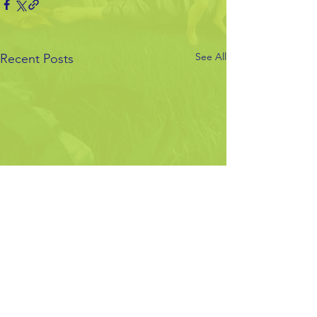
See All
Recent Posts
Comments