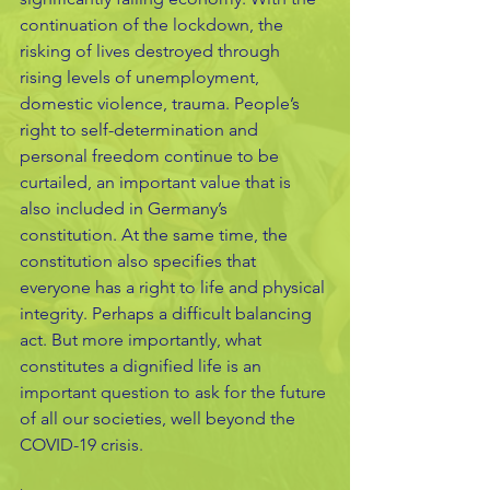
continuation of the lockdown, the 
risking of lives destroyed through 
rising levels of unemployment, 
domestic violence, trauma. People’s 
right to self-determination and 
personal freedom continue to be 
curtailed, an important value that is 
also included in Germany’s 
constitution. At the same time, the 
constitution also specifies that 
everyone has a right to life and physical 
integrity. Perhaps a difficult balancing 
act. But more importantly, what 
constitutes a dignified life is an 
important question to ask for the future 
of all our societies, well beyond the 
COVID-19 crisis.