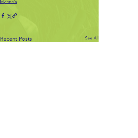
Mylene's
See All
Recent Posts