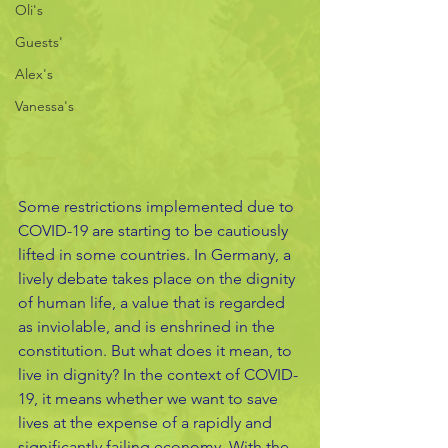
Oli's
Guests'
Alex's
Vanessa's
Some restrictions implemented due to 
COVID-19 are starting to be cautiously 
lifted in some countries. In Germany, a 
lively debate takes place on the dignity 
of human life, a value that is regarded 
as inviolable, and is enshrined in the 
constitution. But what does it mean, to 
live in dignity? In the context of COVID-
19, it means whether we want to save 
lives at the expense of a rapidly and 
significantly failing economy. With the 