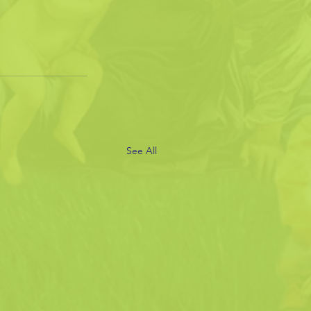
See All