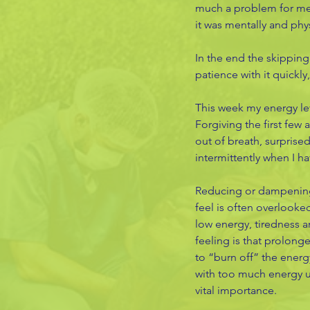
much a problem for me (
it was mentally and phys
In the end the skipping
patience with it quickly
This week my energy lev
Forgiving the first few 
out of breath, surprised
intermittently when I h
Reducing or dampening 
feel is often overlooked
low energy, tiredness a
feeling is that prolong
to “burn off” the energ
with too much energy un
vital importance. 