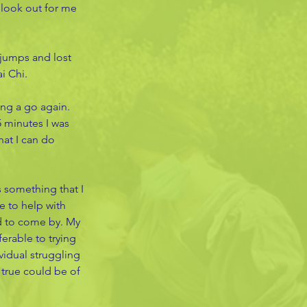
 look out for me 
 jumps and lost 
i Chi. 
ng a go again. 
5 minutes I was 
hat I can do 
 something that I 
e to help with 
rd to come by. My 
erable to trying 
vidual struggling 
true could be of 