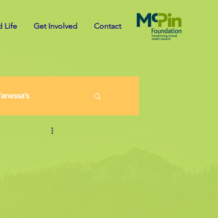
 Life
Get Involved
Contact
anessa's