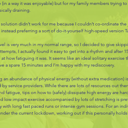
in a way it was enjoyable) but for my family members trying to
ically draining. 
 solution didn’t work for me because I couldn’t co-ordinate the
, instead preferring a sort of do-it-yourself high-speed version Ta
el is very much in my normal range, so I decided to give skippi
attempts, I actually found it easy to get into a rhythm and after 1
 at how fatiguing it was. It seems like an ideal solitary exercise t
ave a spare 15 minutes and I’m happy with my rediscovery. 
an abundance of physical energy (without extra medication) is
 by service providers. While there are lots of resources out ther
nd fatigue, tips on how to (safely) dissipate high energy are ha
ed low impact exercise accompanied by lots of stretching is pref
y with long fast paced runs or intense gym sessions. For an indi
der the current lockdown, working out if this personally holds 