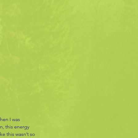
when I was 
n, this energy 
ke this wasn’t so 