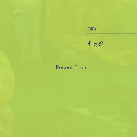
Oli's
Recent Posts