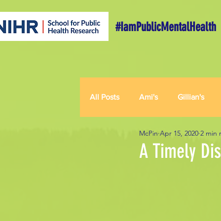
#IamPublicMentalHealth
All Posts
Ami's
Gillian's
McPin
Apr 15, 2020
2 min 
A Timely Dis