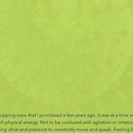
kipping rope that I purchased a few years ago, it was at a time 
h physical energy. Not to be confused with agitation or irritatio
ing 
drive
 and 
pressure
 to constantly move and speak. Feeling li