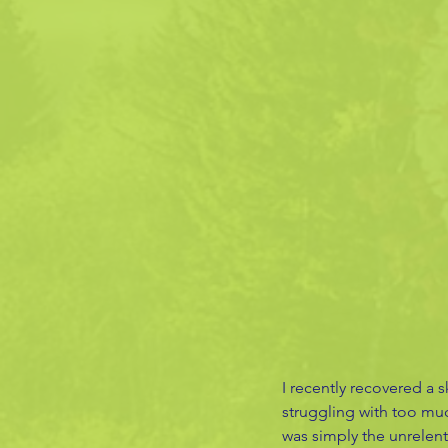
I recently recovered a s
struggling with too muc
was simply the unrelent