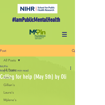
#IamPublicMentalHealth
Post
All Posts
McPin
All Posts
May 5, 2020
2 min read
Calling for help (May 5th) by Oli
Ami's
Gillian's
Laura's
Mylene's