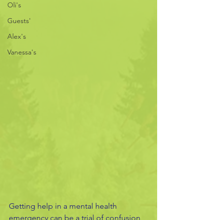
Oli's
Guests'
Alex's
Vanessa's
Getting help in a mental health 
emergency can be a trial of confusion 