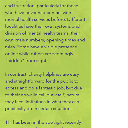
and frustration, particularly for those 
who have never had contact with 
mental health services before. Different 
localities have their own systems and 
division of mental health teams, their 
own crisis numbers, opening times and 
rules. Some have a visible presence 
online while others are seemingly 
“hidden” from sight. 
In contrast, charity helplines are easy 
and straightforward for the public to 
access and do a fantastic job, but due 
to their non-clinical (but vital!) nature 
they face limitations in what they can 
practically do in certain situations.
111 has been in the spotlight recently 