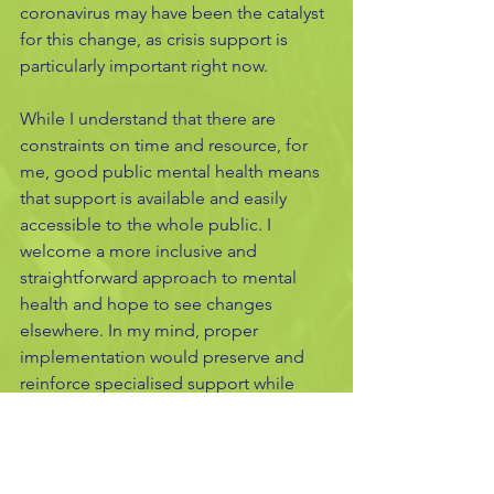
coronavirus may have been the catalyst 
for this change, as crisis support is 
particularly important right now.  
While I understand that there are 
constraints on time and resource, for 
me, good public mental health means 
that support is available and easily 
accessible to the whole public. I 
welcome a more inclusive and 
straightforward approach to mental 
health and hope to see changes 
elsewhere. In my mind, proper 
implementation would preserve and 
reinforce specialised support while 
boosting access to help for all. 