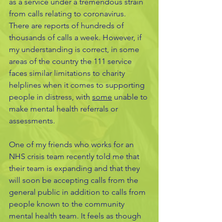
as a service under a tremendous strain 
from calls relating to coronavirus. 
There are reports of hundreds of 
thousands of calls a week. However, if 
my understanding is correct, in some 
areas of the country the 111 service 
faces similar limitations to charity 
helplines when it comes to supporting 
people in distress, with 
some
 unable to 
make mental health referrals or 
assessments.
One of my friends who works for an 
NHS crisis team recently told me that 
their team is expanding and that they 
will soon be accepting calls from the 
general public in addition to calls from 
people known to the community 
mental health team. It feels as though 