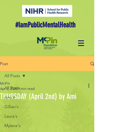
#IamPublicMentalHealth
Post
All Posts
McPin
All Posts
Apr 2, 2020
1 min read
THURSDAY (April 2nd) by Ami
Ami's
Gillian's
Laura's
Mylene's