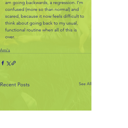
am going backwards, a regression. I’m 
confused (more so than normal) and 
scared, because it now feels difficult to 
think about going back to my usual, 
functional routine when all of this is 
over.
Ami's
See All
Recent Posts