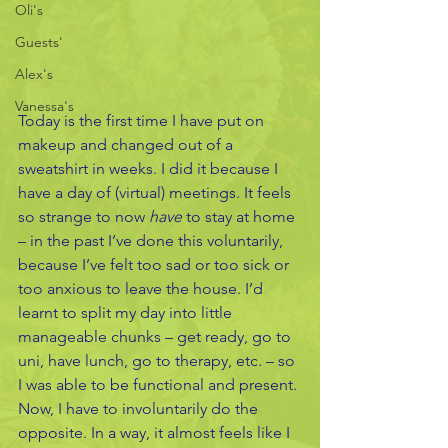
Oli's
Guests'
Alex's
Vanessa's
Today is the first time I have put on 
makeup and changed out of a 
sweatshirt in weeks. I did it because I 
have a day of (virtual) meetings. It feels 
so strange to now 
have 
to stay at home 
– in the past I’ve done this voluntarily, 
because I’ve felt too sad or too sick or 
too anxious to leave the house. I’d 
learnt to split my day into little 
manageable chunks – get ready, go to 
uni, have lunch, go to therapy, etc. – so 
I was able to be functional and present. 
Now, I have to involuntarily do the 
opposite. In a way, it almost feels like I 