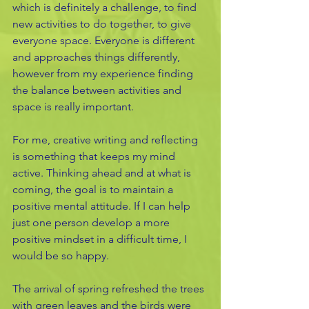
which is definitely a challenge, to find 
new activities to do together, to give 
everyone space. Everyone is different 
and approaches things differently, 
however from my experience finding 
the balance between activities and 
space is really important. 
For me, creative writing and reflecting 
is something that keeps my mind 
active. Thinking ahead and at what is 
coming, the goal is to maintain a 
positive mental attitude. If I can help 
just one person develop a more 
positive mindset in a difficult time, I 
would be so happy. 
The arrival of spring refreshed the trees 
with green leaves and the birds were 