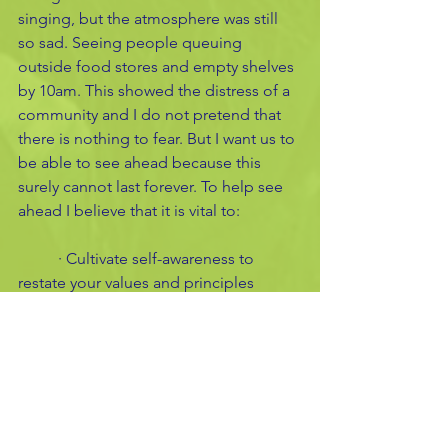
singing, but the atmosphere was still 
so sad. Seeing people queuing 
outside food stores and empty shelves 
by 10am. This showed the distress of a 
community and I do not pretend that 
there is nothing to fear. But I want us to 
be able to see ahead because this 
surely cannot last forever. To help see 
ahead I believe that it is vital to:
	· Cultivate self-awareness to 
restate your values and principles 
	· Evaluate criticisms of yourself 
and others
	· Reflect on the toughest periods 
in history and how communities 
prevailed
	· See a future and plan ahead for 