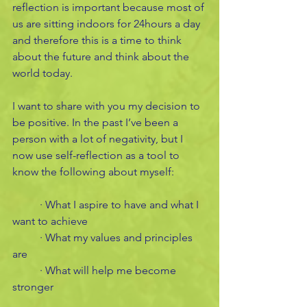
reflection is important because most of 
us are sitting indoors for 24hours a day 
and therefore this is a time to think 
about the future and think about the 
world today. 
I want to share with you my decision to 
be positive. In the past I’ve been a 
person with a lot of negativity, but I 
now use self-reflection as a tool to 
know the following about myself:
	· What I aspire to have and what I 
want to achieve
	· What my values and principles 
are 
	· What will help me become 
stronger 