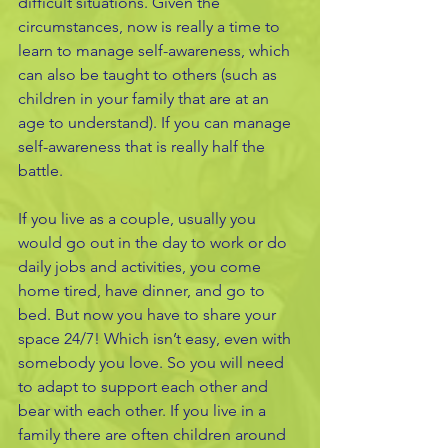
difficult situations. Given the 
circumstances, now is really a time to 
learn to manage self-awareness, which 
can also be taught to others (such as 
children in your family that are at an 
age to understand). If you can manage 
self-awareness that is really half the 
battle. 
If you live as a couple, usually you 
would go out in the day to work or do 
daily jobs and activities, you come 
home tired, have dinner, and go to 
bed. But now you have to share your 
space 24/7! Which isn’t easy, even with 
somebody you love. So you will need 
to adapt to support each other and 
bear with each other. If you live in a 
family there are often children around 