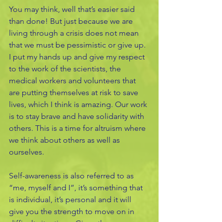
You may think, well that’s easier said 
than done! But just because we are 
living through a crisis does not mean 
that we must be pessimistic or give up. 
I put my hands up and give my respect 
to the work of the scientists, the 
medical workers and volunteers that 
are putting themselves at risk to save 
lives, which I think is amazing. Our work 
is to stay brave and have solidarity with 
others. This is a time for altruism where 
we think about others as well as 
ourselves.
Self-awareness is also referred to as 
“me, myself and I”, it’s something that 
is individual, it’s personal and it will 
give you the strength to move on in 