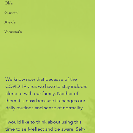
Oli's
Guests'
Alex's
Vanessa's
We know now that because of the 
COVID-19 virus we have to stay indoors 
alone or with our family. Neither of 
them it is easy because it changes our 
daily routines and sense of normality. 
I would like to think about using this 
time to self-reflect and be aware. Self-