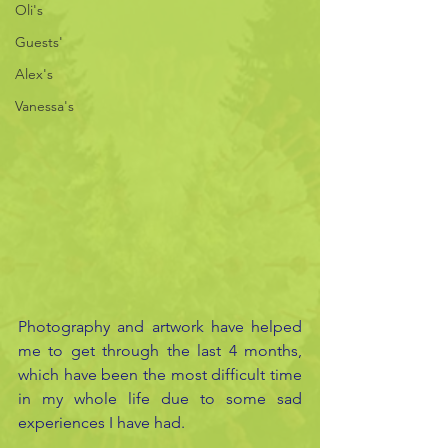
Oli's
Guests'
Alex's
Vanessa's
Photography and artwork have helped 
me to get through the last 4 months, 
which have been the most difficult time 
in my whole life due to some sad 
experiences I have had.