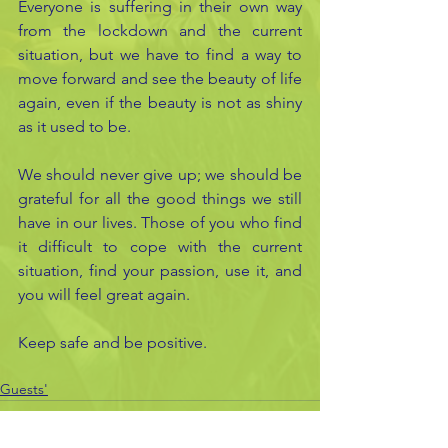
Everyone is suffering in their own way 
from the lockdown and the current 
situation, but we have to find a way to 
move forward and see the beauty of life 
again, even if the beauty is not as shiny 
as it used to be.
We should never give up; we should be 
grateful for all the good things we still 
have in our lives. Those of you who find 
it difficult to cope with the current 
situation, find your passion, use it, and 
you will feel great again.
Keep safe and be positive.
Guests'