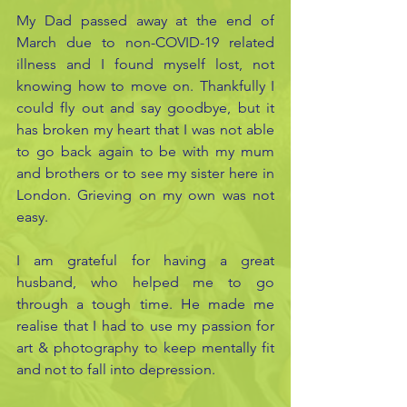
My Dad passed away at the end of 
March due to non-COVID-19 related 
illness and I found myself lost, not 
knowing how to move on. Thankfully I 
could fly out and say goodbye, but it 
has broken my heart that I was not able 
to go back again to be with my mum 
and brothers or to see my sister here in 
London. Grieving on my own was not 
easy.
I am grateful for having a great 
husband, who helped me to go 
through a tough time. He made me 
realise that I had to use my passion for 
art & photography to keep mentally fit 
and not to fall into depression.