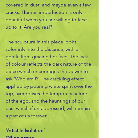
covered in dust, and maybe even a few 
cracks. Human imperfection is only 
beautiful when you are willing to face 
up to it. Are you real?
The sculpture in this piece looks 
solemnly into the distance, with a 
gentle light gracing her face. The lack 
of colour reflects the dark nature of the 
piece which encourages the viewer to 
ask ‘Who am I?’.The crackling effect 
applied by pouring white spirit over the 
top, symbolises the temporary nature 
of the ego, and the hauntings of our 
past which if un-addressed, will remain 
a part of us forever.
‘Artist In Isolation’
Oil on paper