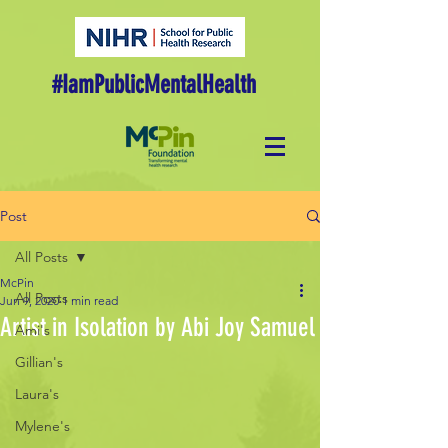
#IamPublicMentalHealth
Post
All Posts
McPin
All Posts
Jun 9, 2020
1 min read
Artist in Isolation by Abi Joy Samuel
Ami's
Gillian's
Laura's
Mylene's