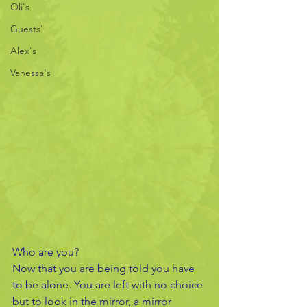
Oli's
Guests'
Alex's
Vanessa's
Who are you?
Now that you are being told you have 
to be alone. You are left with no choice 
but to look in the mirror, a mirror 