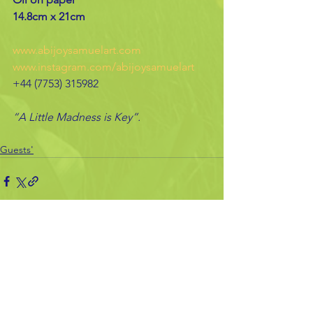
14.8cm x 21cm
www.abijoysamuelart.com
www.instagram.com/abijoysamuelart
+44 (7753) 315982
“A Little Madness is Key”.
Guests'
See All
Recent Posts