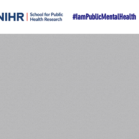
#IamPublicMentalHealth
W