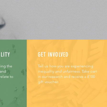
LITY
GET INVOLVED
hing the
Tell us how you are experiencing
 and
inequality and unfairness. Take part
elate to
in our research and receive a £100
gift voucher.