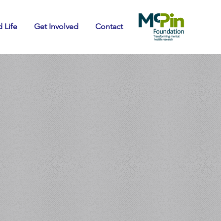
 Life
Get Involved
Contact
ay