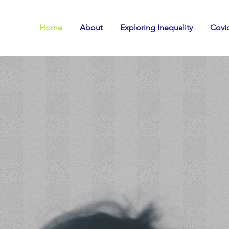
Home
About
Exploring Inequality
Covid
e all have a s