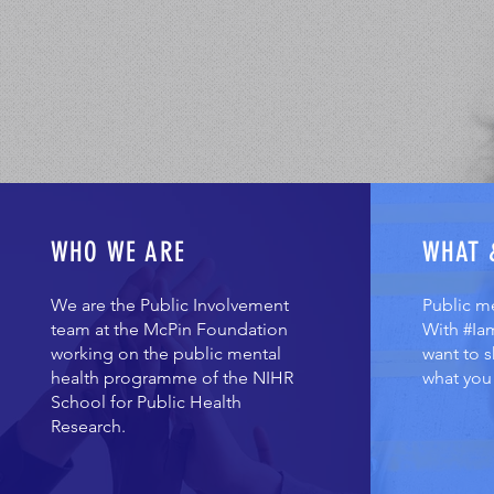
WHO WE ARE
WHAT 
We are the Public Involvement
Public m
team at the McPin Foundation
With #Ia
working on the public mental
want to 
health programme of the NIHR
what you 
School for Public Health
Research.