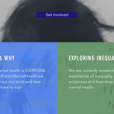
Get involved
& WHY
EXPLORING INEQUA
ental health is EVERYONE.
We are currently researc
mPublicMentalHealth we
experience of inequality
share our work and hear
unfairness and how they r
have to say!
mental health.