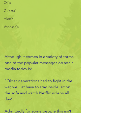
Oli's
Guests'
Alex's
Vanessa's
Although it comes in a variety of forms, 
one of the popular messages on social 
media today is: 
“Older generations had to fight in the 
war, we just have to stay inside, sit on 
the sofa and watch Netflix videos all 
day”. 
Admittedly for some people this isn’t 