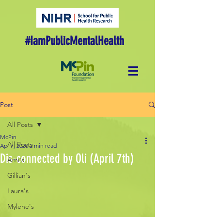
#IamPublicMentalHealth
Post
All Posts
McPin
All Posts
Apr 7, 2020
2 min read
Dis-connected by Oli (April 7th)
Ami's
Gillian's
Laura's
Mylene's