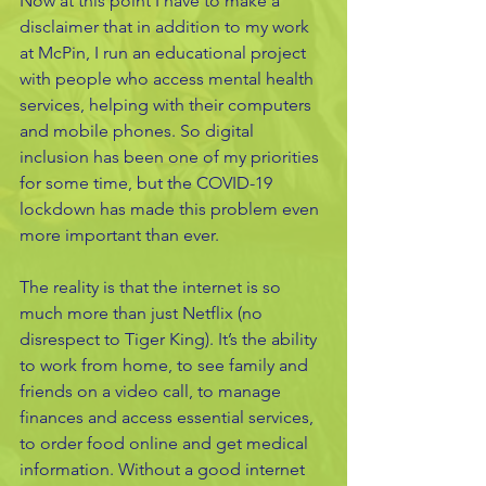
Now at this point I have to make a 
disclaimer that in addition to my work 
at McPin, I run an educational project 
with people who access mental health 
services, helping with their computers 
and mobile phones. So digital 
inclusion has been one of my priorities 
for some time, but the COVID-19 
lockdown has made this problem even 
more important than ever. 
The reality is that the internet is so 
much more than just Netflix (no 
disrespect to Tiger King). It’s the ability 
to work from home, to see family and 
friends on a video call, to manage 
finances and access essential services, 
to order food online and get medical 
information. Without a good internet 