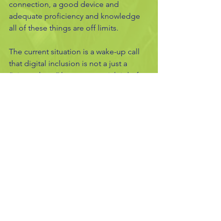
connection, a good device and 
adequate proficiency and knowledge 
all of these things are off limits. 
The current situation is a wake-up call 
that digital inclusion is not a just a 
“nice to have” but an essential right for 
all. 
Oli's
See All
Recent Posts