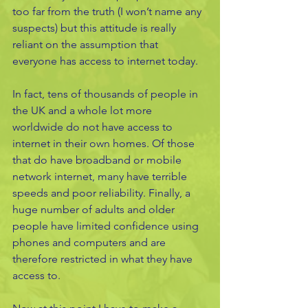
too far from the truth (I won’t name any 
suspects) but this attitude is really 
reliant on the assumption that 
everyone has access to internet today. 
In fact, tens of thousands of people in 
the UK and a whole lot more 
worldwide do not have access to 
internet in their own homes. Of those 
that do have broadband or mobile 
network internet, many have terrible 
speeds and poor reliability. Finally, a 
huge number of adults and older 
people have limited confidence using 
phones and computers and are 
therefore restricted in what they have 
access to. 